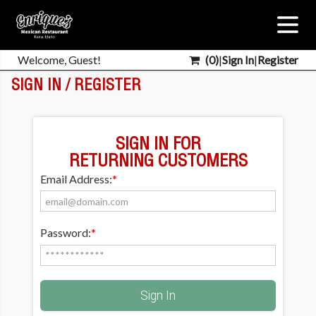
Welcome, Guest!
(
0
)
|
Sign In
|
Register
SIGN IN / REGISTER
SIGN IN FOR
RETURNING CUSTOMERS
Email Address:
*
Password:
*
Sign In