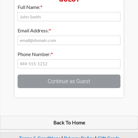
Full Name:
*
Email Address:
*
Phone Number:
*
Continue as Guest
Back To Home