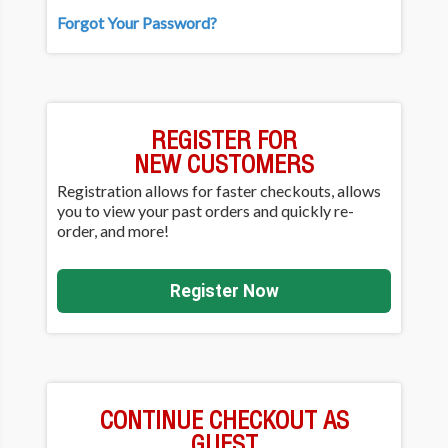
Forgot Your Password?
REGISTER FOR
NEW CUSTOMERS
Registration allows for faster checkouts, allows
you to view your past orders and quickly re-
order, and more!
Register Now
CONTINUE CHECKOUT AS
GUEST